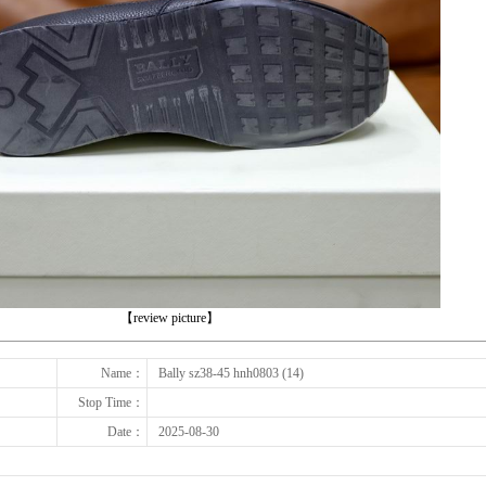
下一张
【review picture】
Name：
Bally sz38-45 hnh0803 (14)
Stop Time：
Date：
2025-08-30