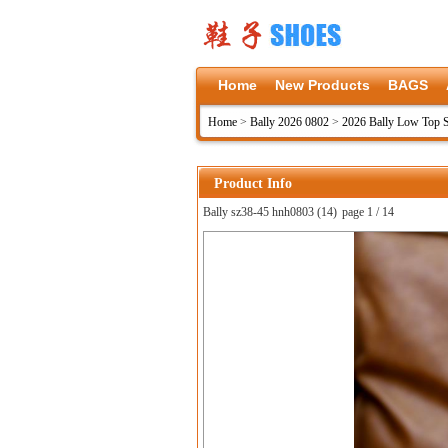
Home
New Products
BAGS
Home
>
Bally 2026 0802
>
2026 Bally Low Top 
Product Info
Bally sz38-45 hnh0803 (14)
page 1 / 14