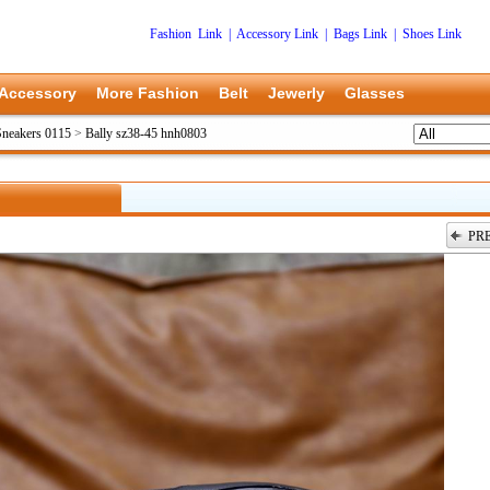
Fashion Link
|
Accessory Link
|
Bags Link
|
Shoes Link
Accessory
More Fashion
Belt
Jewerly
Glasses
Sneakers 0115
>
Bally sz38-45 hnh0803
PR
上一张