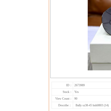
ID：
2673989
Stock：
Yes
View Count：
90
Describe：
Bally sz38-45 hnh0803 (14)