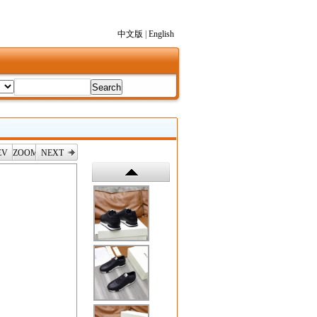
中文版
|
English
EV
ZOOM
NEXT