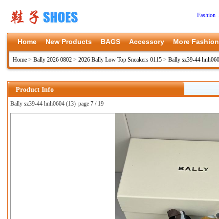
Fashion 
Home
New Products
BAGS
Accessory
More Fashion
Home
>
Bally 2026 0802
>
2026 Bally Low Top Sneakers 0115
>
Bally sz39-44 hnh06
Product Info
Bally sz39-44 hnh0604 (13)
page 7 / 19
上一张