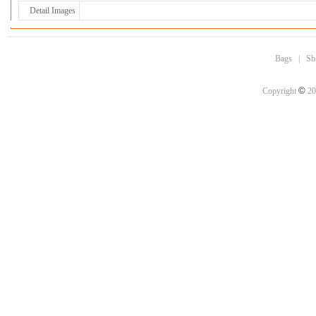
Detail Images
Bags
|
Sh
©
Copyright
20