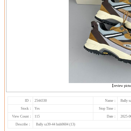
下一张
【review pict
ID：
2544330
Name：
Bally 
Stock：
Yes
Stop Time：
View Count：
115
Date：
2025-0
Describe：
Bally sz39-44 hnh0604 (13)