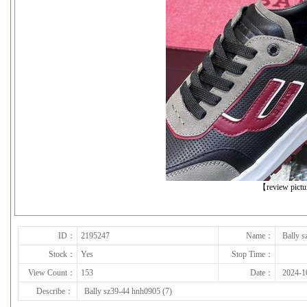
下一张
【review pict
ID：
2195247
Name：
Bally s
Stock：
Yes
Stop Time：
View Count：
153
Date：
2024-1
Describe：
Bally sz39-44 hnh0905 (7)