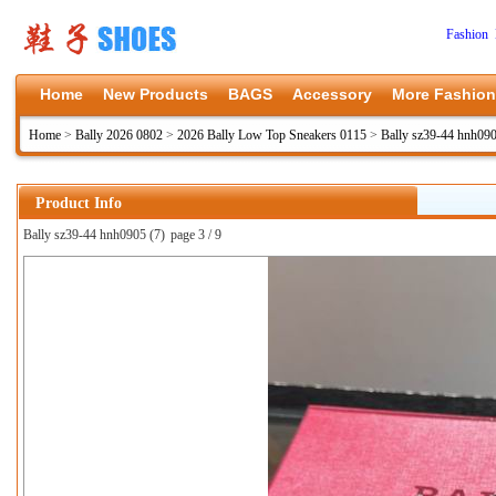
Fashion 
Home
New Products
BAGS
Accessory
More Fashion
Home
>
Bally 2026 0802
>
2026 Bally Low Top Sneakers 0115
>
Bally sz39-44 hnh09
Product Info
Bally sz39-44 hnh0905 (7)
page 3 / 9
上一张