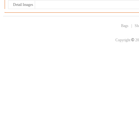
Detail Images
Bags
|
Sh
©
Copyright
20