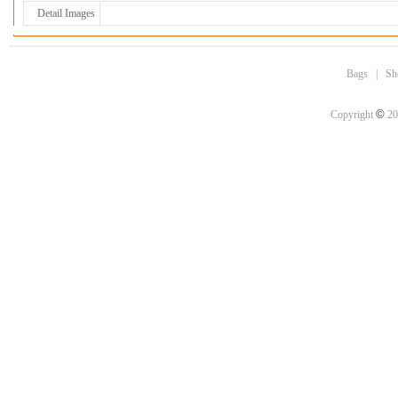
Detail Images
Bags
|
Sh
©
Copyright
20