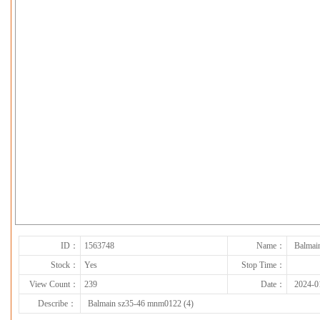
下一张
ID：
1563748
Name：
Balmai
Stock：
Yes
Stop Time：
View Count：
239
Date：
2024-0
Describe：
Balmain sz35-46 mnm0122 (4)