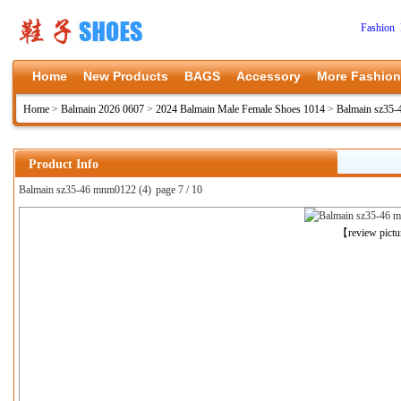
Fashion 
Home
New Products
BAGS
Accessory
More Fashion
Home
>
Balmain 2026 0607
>
2024 Balmain Male Female Shoes 1014
>
Balmain sz35
Product Info
Balmain sz35-46 mnm0122 (4)
page 7 / 10
上一张
【review pict