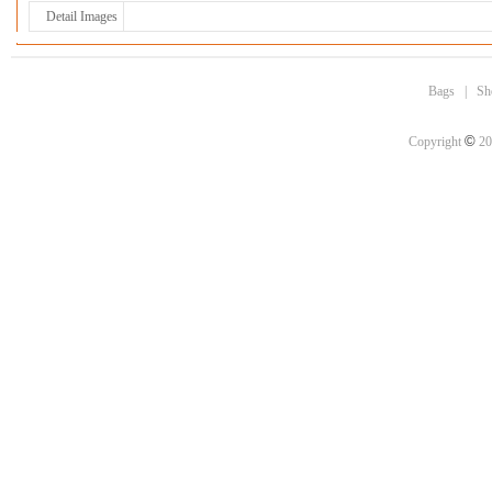
Detail Images
Bags
|
Sh
©
Copyright
20