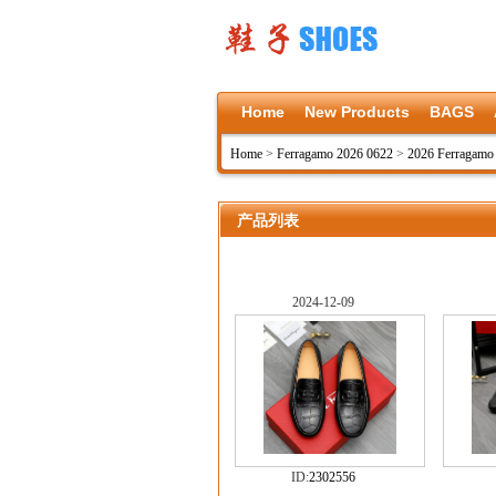
Home
New Products
BAGS
Home
>
Ferragamo 2026 0622
>
2026 Ferragamo
产品列表
2024-12-09
ID:
2302556