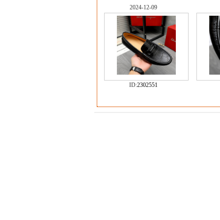
2024-12-09
ID:
2302551