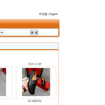
中文版
|
English
2024-12-09
ID:
2302552