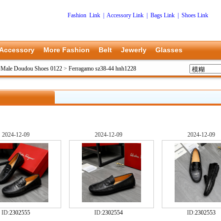
Fashion Link
|
Accessory Link
|
Bags Link
|
Shoes Link
Accessory
More Fashion
Belt
Jewerly
Glasses
 Male Doudou Shoes 0122
>
Ferragamo sz38-44 hnh1228
2024-12-09
2024-12-09
2024-12-09
ID:
2302555
ID:
2302554
ID:
2302553