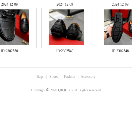
2024-12-09
2024-12-09
2024-12-09
ID:
2302550
ID:
2302549
ID:
2302548
Bags
|
Shoes
|
Fashion
|
Accessory
©
Copyright
2020
QIQI
YG All rights reserved