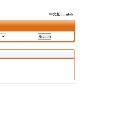
中文版
|
English