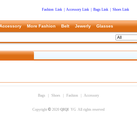
Fashion Link
|
Accessory Link
|
Bags Link
|
Shoes Link
Accessory
More Fashion
Belt
Jewerly
Glasses
Bags
|
Shoes
|
Fashion
|
Accessory
©
Copyright
2020
QIQI
YG All rights reserved