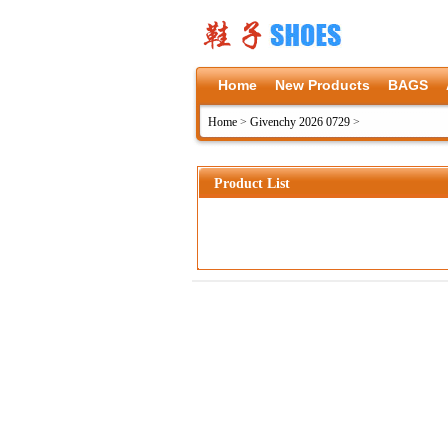
Home
New Products
BAGS
Home
>
Givenchy 2026 0729
>
Product List