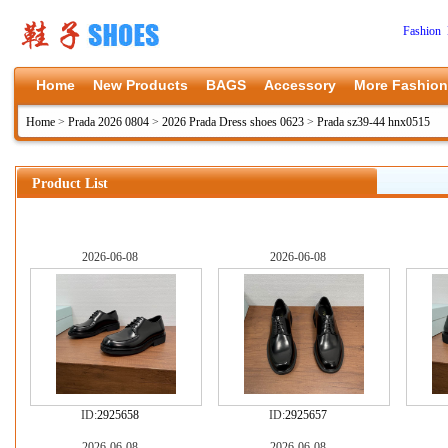
Fashion 
Home
New Products
BAGS
Accessory
More Fashion
Home
>
Prada 2026 0804
>
2026 Prada Dress shoes 0623
>
Prada sz39-44 hnx0515
Product List
2026-06-08
2026-06-08
ID:
2925658
ID:
2925657
2026-06-08
2026-06-08