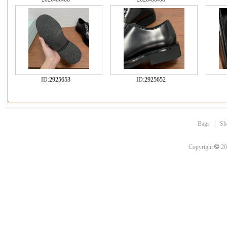
ID:
2925653
ID:
2925652
Bags
|
Sh
©
Copyright
20