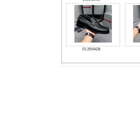
ID:
2916428