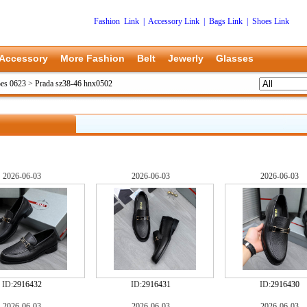
Fashion Link
|
Accessory Link
|
Bags Link
|
Shoes Link
Accessory
More Fashion
Belt
Jewerly
Glasses
oes 0623
>
Prada sz38-46 hnx0502
2026-06-03
2026-06-03
2026-06-03
ID:
2916432
ID:
2916431
ID:
2916430
2026-06-03
2026-06-03
2026-06-03