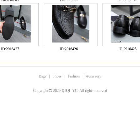
ID:
2916427
ID:
2916426
ID:
2916425
Bags
|
Shoes
|
Fashion
|
Accessory
©
Copyright
2020
QIQI
YG All rights reserved