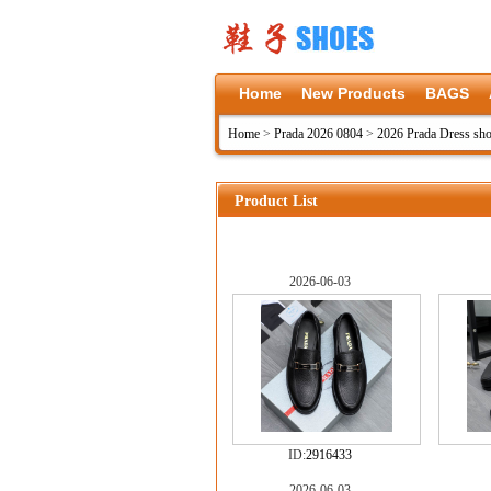
Home
New Products
BAGS
Home
>
Prada 2026 0804
>
2026 Prada Dress sh
Product List
2026-06-03
ID:
2916433
2026-06-03