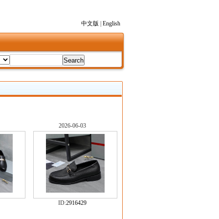
中文版
|
English
2026-06-03
ID:
2916429