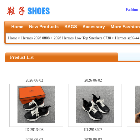
Fashion 
Home
New Products
BAGS
Accessory
More Fashion
Home
>
Hermes 2026 0808
>
2026 Hermes Low Top Sneakers 0730
>
Hermes sz39-44
Product List
2026-06-02
2026-06-02
ID:
2913498
ID:
2913497
2026-06-02
2026-06-02