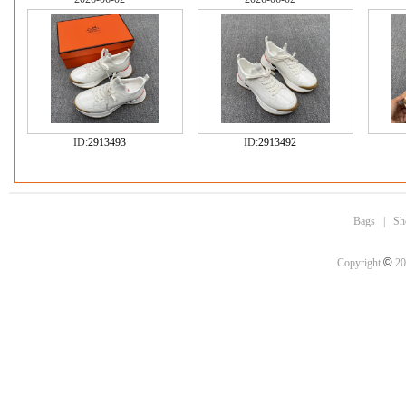
ID:
2913493
ID:
2913492
Bags
|
Sh
©
Copyright
20