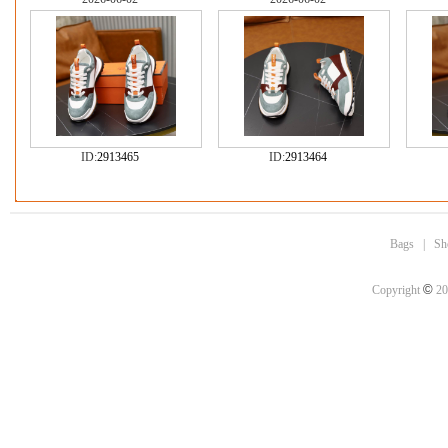
ID:
2913465
ID:
2913464
Bags
|
Sh
©
Copyright
20