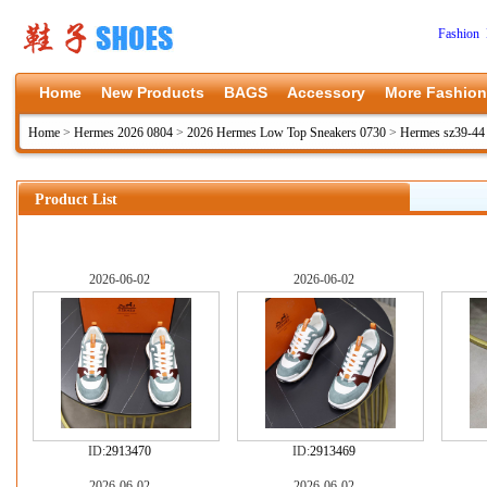
Fashion 
Home
New Products
BAGS
Accessory
More Fashion
Home
>
Hermes 2026 0804
>
2026 Hermes Low Top Sneakers 0730
>
Hermes sz39-44
Product List
2026-06-02
2026-06-02
ID:
2913470
ID:
2913469
2026-06-02
2026-06-02