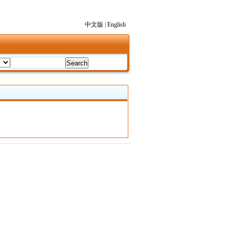
中文版
|
English