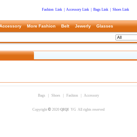
Fashion Link
|
Accessory Link
|
Bags Link
|
Shoes Link
Accessory
More Fashion
Belt
Jewerly
Glasses
Bags
|
Shoes
|
Fashion
|
Accessory
©
Copyright
2020
QIQI
YG All rights reserved