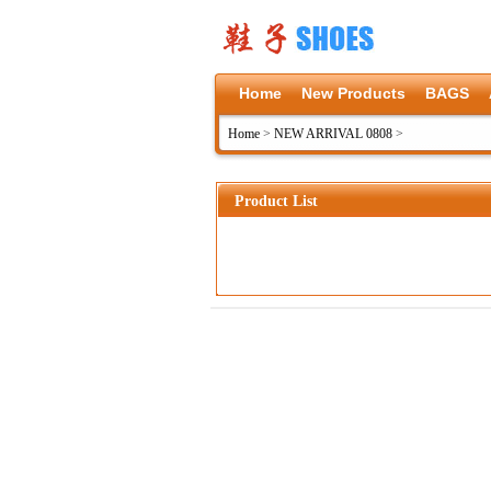
Home
New Products
BAGS
Home
>
NEW ARRIVAL 0808
>
Product List