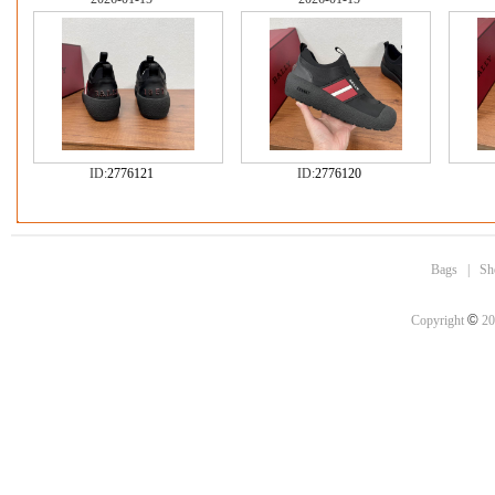
ID:
2776121
ID:
2776120
Bags
|
Sh
©
Copyright
20