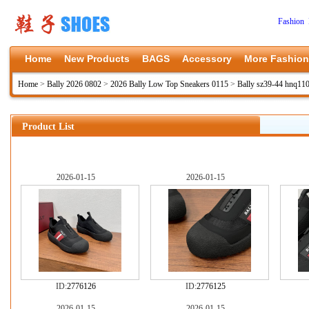
Fashion 
Home
New Products
BAGS
Accessory
More Fashion
Home
>
Bally 2026 0802
>
2026 Bally Low Top Sneakers 0115
>
Bally sz39-44 hnq11
Product List
2026-01-15
2026-01-15
ID:
2776126
ID:
2776125
2026-01-15
2026-01-15