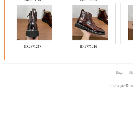
ID:
2771217
ID:
2771216
Bags
|
Sh
©
Copyright
20