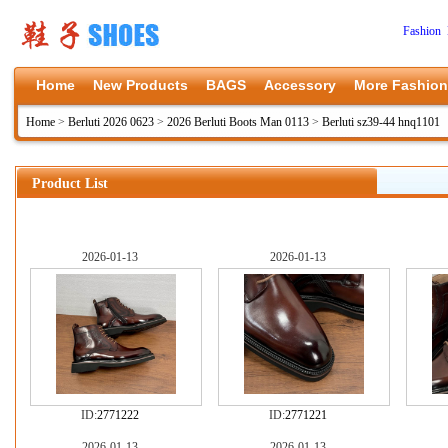
Fashion 
Home
New Products
BAGS
Accessory
More Fashion
Home
>
Berluti 2026 0623
>
2026 Berluti Boots Man 0113
>
Berluti sz39-44 hnq1101
Product List
2026-01-13
2026-01-13
ID:
2771222
ID:
2771221
2026-01-13
2026-01-13