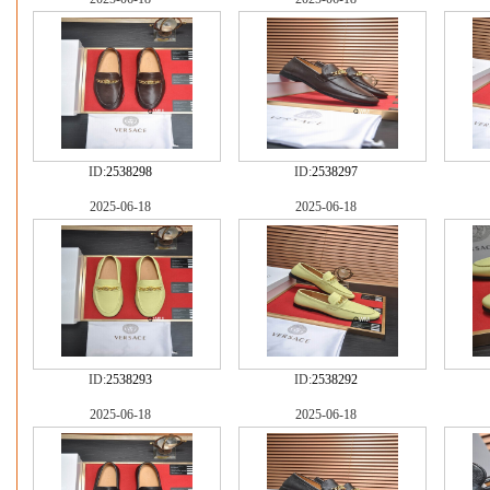
ID:
2538298
ID:
2538297
2025-06-18
2025-06-18
ID:
2538293
ID:
2538292
2025-06-18
2025-06-18