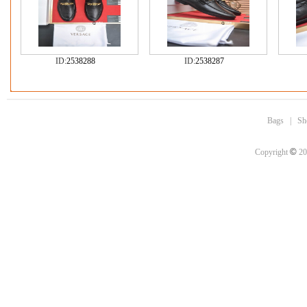
ID:
2538288
ID:
2538287
Bags
|
Sh
©
Copyright
20