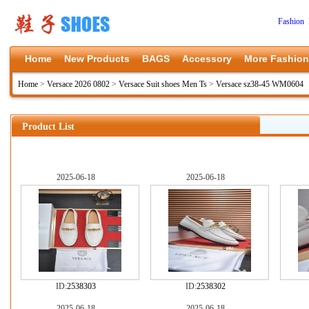
Fashion 
Home
New Products
BAGS
Accessory
More Fashion
Home
>
Versace 2026 0802
>
Versace Suit shoes Men Ts
>
Versace sz38-45 WM0604
Product List
2025-06-18
2025-06-18
ID:
2538303
ID:
2538302
2025-06-18
2025-06-18