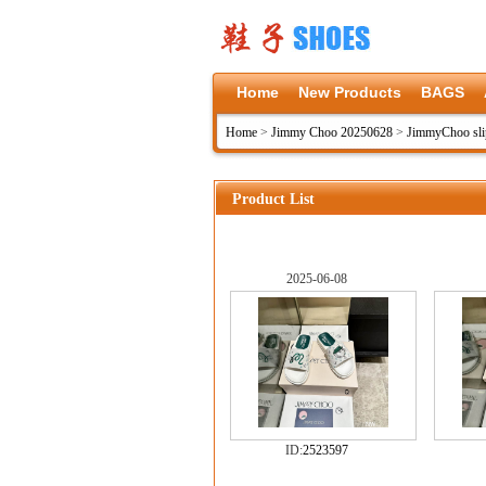
Home
New Products
BAGS
Home
>
Jimmy Choo 20250628
>
JimmyChoo sli
Product List
2025-06-08
ID:
2523597