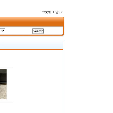
中文版
|
English