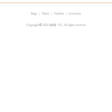
Bags
|
Shoes
|
Fashion
|
Accessory
©
Copyright
2020
QIQI
YG All rights reserved