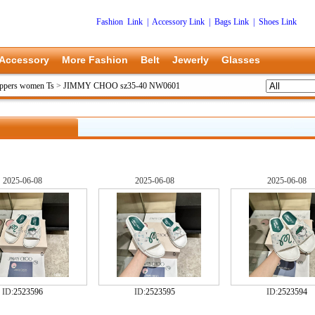
Fashion Link
|
Accessory Link
|
Bags Link
|
Shoes Link
Accessory
More Fashion
Belt
Jewerly
Glasses
ppers women Ts
>
JIMMY CHOO sz35-40 NW0601
2025-06-08
2025-06-08
2025-06-08
ID:
2523596
ID:
2523595
ID:
2523594