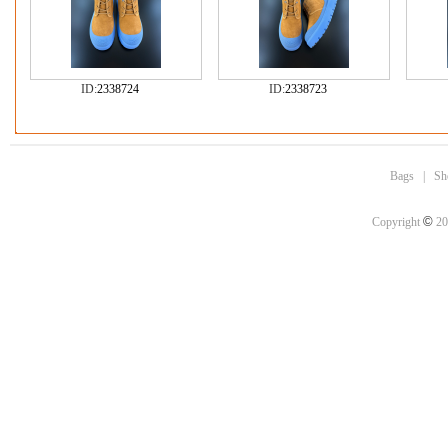
ID:
2338724
ID:
2338723
Bags
|
Sh
©
Copyright
20