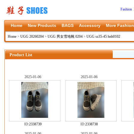
Fashion 
Home
New Products
BAGS
Accessory
More Fashion
Home
>
UGG 20260204
>
UGG 男女雪地靴 0204
>
UGG sz35-45 hnh0102
Product List
2025-01-06
2025-01-06
ID:
2338739
ID:
2338738
2025-01-06
2025-01-06