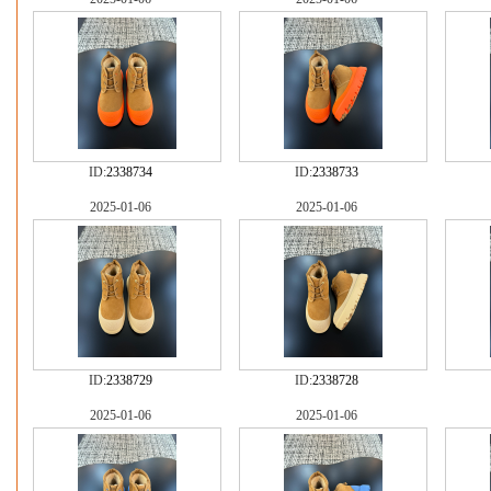
ID:
2338734
ID:
2338733
2025-01-06
2025-01-06
ID:
2338729
ID:
2338728
2025-01-06
2025-01-06