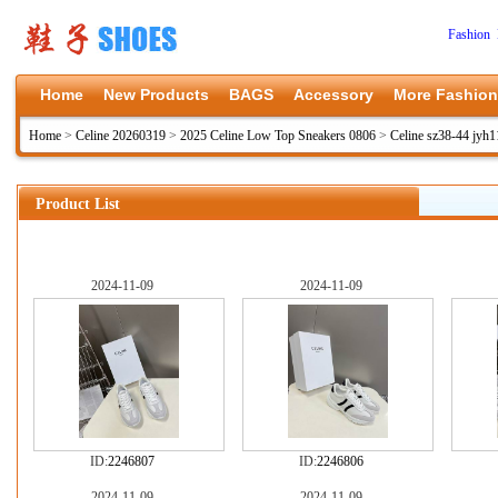
Fashion 
Home
New Products
BAGS
Accessory
More Fashion
Home
>
Celine 20260319
>
2025 Celine Low Top Sneakers 0806
>
Celine sz38-44 jyh
Product List
2024-11-09
2024-11-09
ID:
2246807
ID:
2246806
2024-11-09
2024-11-09