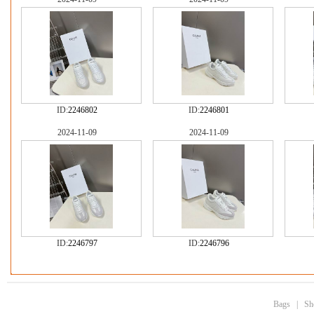
ID:
2246802
ID:
2246801
2024-11-09
2024-11-09
ID:
2246797
ID:
2246796
Bags
|
Sh