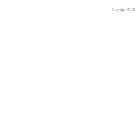
©
Copyright
20