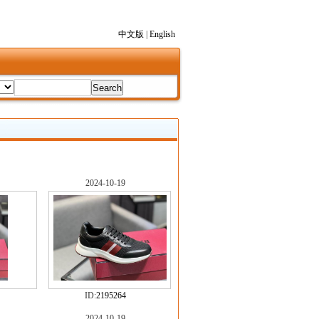
中文版
|
English
2024-10-19
ID:
2195264
2024-10-19