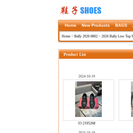
Home
New Products
BAGS
Home
>
Bally 2026 0802
>
2026 Bally Low Top 
Product List
2024-10-19
ID:
2195268
2024-10-19