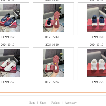
ID:
2195262
ID:
2195261
ID:
2195260
2024-10-19
2024-10-19
2024-10-19
ID:
2195257
ID:
2195256
ID:
2195255
Bags
|
Shoes
|
Fashion
|
Accessory