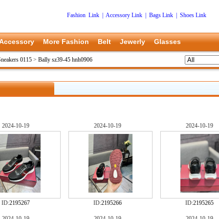
Fashion Link
|
Accessory Link
|
Bags Link
|
Shoes Link
Accessory
More Fashion
Belt
Jewerly
Glasses
Sneakers 0115
>
Bally sz39-45 hnh0906
2024-10-19
2024-10-19
2024-10-19
ID:
2195267
ID:
2195266
ID:
2195265
2024-10-19
2024-10-19
2024-10-19