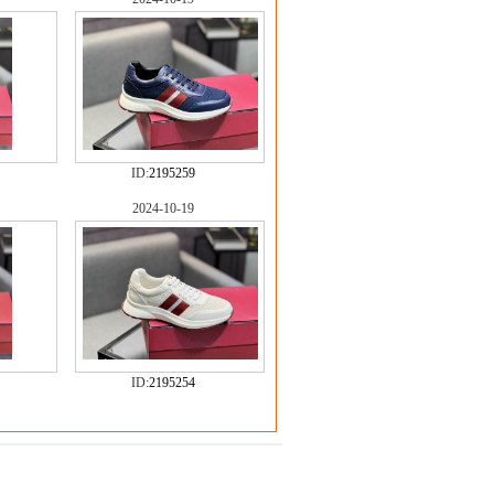
ID:
2195259
2024-10-19
ID:
2195254