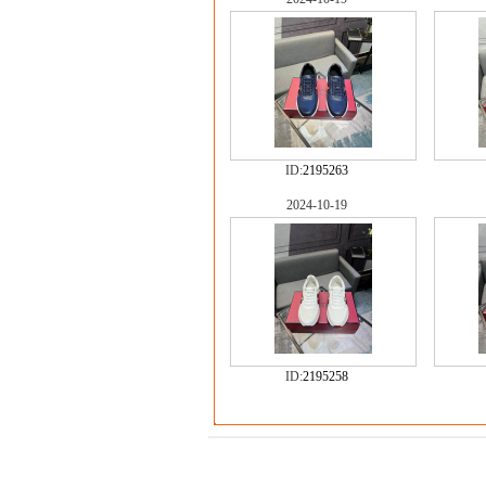
ID:
2195263
2024-10-19
ID:
2195258