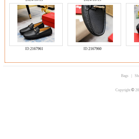
ID:
2167961
ID:
2167960
Bags
|
Sh
©
Copyright
20