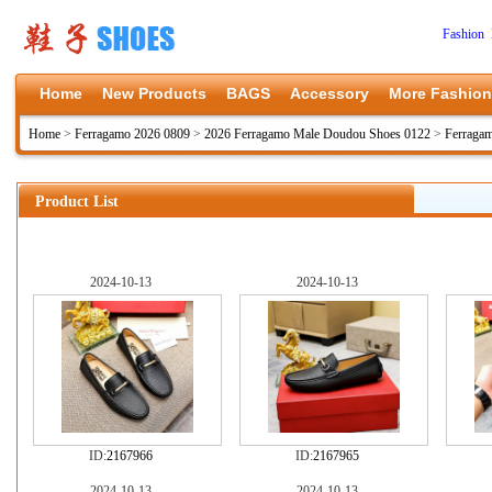
Fashion 
Home
New Products
BAGS
Accessory
More Fashion
Home
>
Ferragamo 2026 0809
>
2026 Ferragamo Male Doudou Shoes 0122
>
Ferraga
Product List
2024-10-13
2024-10-13
ID:
2167966
ID:
2167965
2024-10-13
2024-10-13