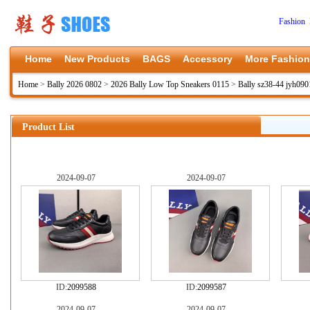
Fashion 
Home
New Products
BAGS
Accessory
More Fashion
Home
>
Bally 2026 0802
>
2026 Bally Low Top Sneakers 0115
>
Bally sz38-44 jyh090
Product List
2024-09-07
2024-09-07
ID:
2099588
ID:
2099587
2024-09-07
2024-09-07