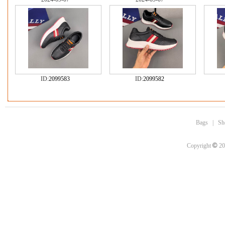
ID:
2099583
ID:
2099582
Bags
|
Sh
©
Copyright
20