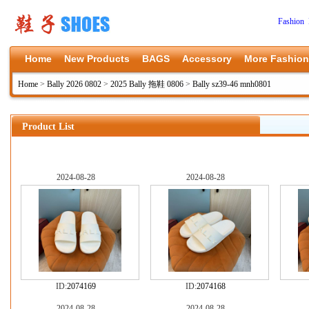
Fashion 
Home
New Products
BAGS
Accessory
More Fashion
Home
>
Bally 2026 0802
>
2025 Bally 拖鞋 0806
>
Bally sz39-46 mnh0801
Product List
2024-08-28
2024-08-28
ID:
2074169
ID:
2074168
2024-08-28
2024-08-28