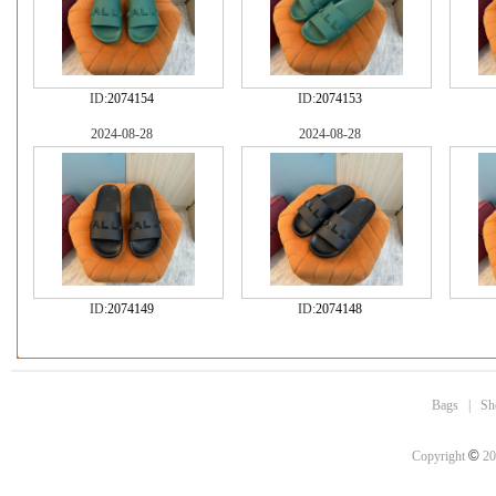
ID:
2074154
ID:
2074153
2024-08-28
2024-08-28
ID:
2074149
ID:
2074148
Bags
|
Sh
©
Copyright
20