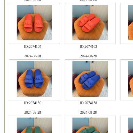
ID:
2074164
ID:
2074163
2024-08-28
2024-08-28
ID:
2074159
ID:
2074158
2024-08-28
2024-08-28