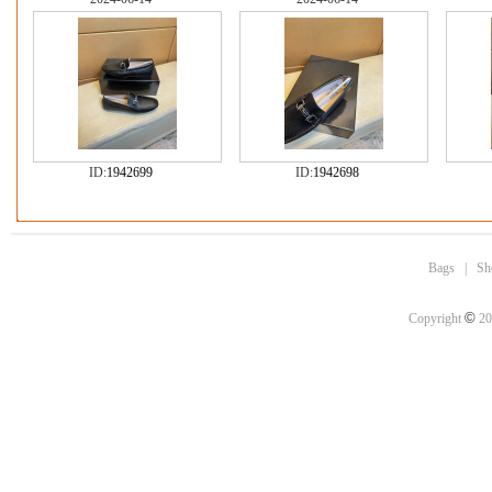
ID:
1942699
ID:
1942698
Bags
|
Sh
©
Copyright
20