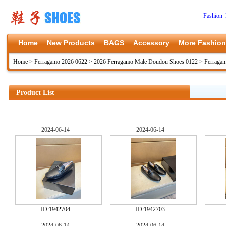
Fashion 
Home
New Products
BAGS
Accessory
More Fashion
Home
>
Ferragamo 2026 0622
>
2026 Ferragamo Male Doudou Shoes 0122
>
Ferraga
Product List
2024-06-14
2024-06-14
ID:
1942704
ID:
1942703
2024-06-14
2024-06-14