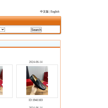
中文版
|
English
2024-06-14
ID:
1941103
2024-06-14