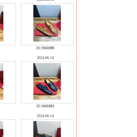
ID:
1941098
2024-06-14
ID:
1941093
2024-06-14