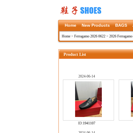
Home
New Products
BAGS
Home
>
Ferragamo 2026 0622
>
2026 Ferragamo
Product List
2024-06-14
ID:
1941107
2024-06-14