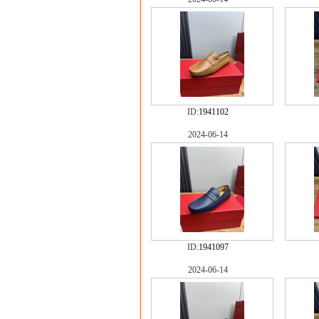
ID:
1941102
2024-06-14
ID:
1941097
2024-06-14