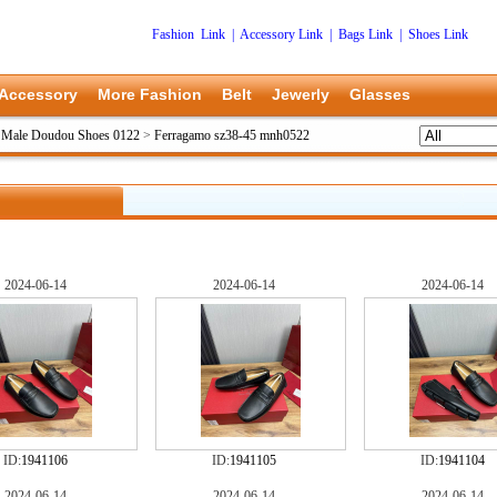
Fashion Link
|
Accessory Link
|
Bags Link
|
Shoes Link
Accessory
More Fashion
Belt
Jewerly
Glasses
 Male Doudou Shoes 0122
>
Ferragamo sz38-45 mnh0522
2024-06-14
2024-06-14
2024-06-14
ID:
1941106
ID:
1941105
ID:
1941104
2024-06-14
2024-06-14
2024-06-14