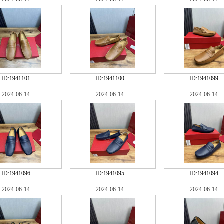
ID:
1941101
ID:
1941100
ID:
1941099
2024-06-14
2024-06-14
2024-06-14
ID:
1941096
ID:
1941095
ID:
1941094
2024-06-14
2024-06-14
2024-06-14