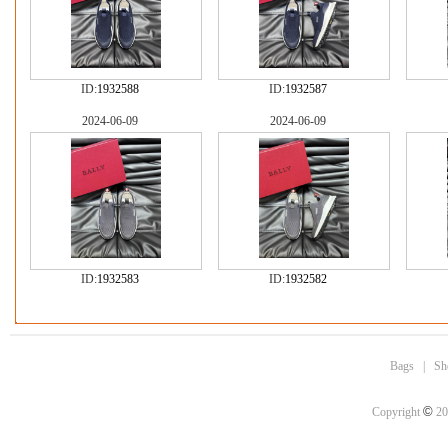
ID:
1932588
ID:
1932587
2024-06-09
2024-06-09
ID:
1932583
ID:
1932582
Bags
|
Sh
©
Copyright
20