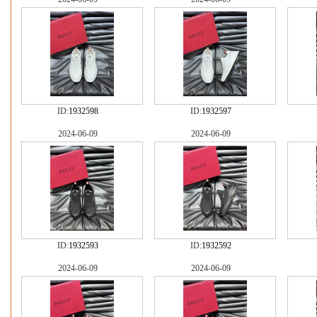
ID:
1932598
ID:
1932597
2024-06-09
2024-06-09
ID:
1932593
ID:
1932592
2024-06-09
2024-06-09