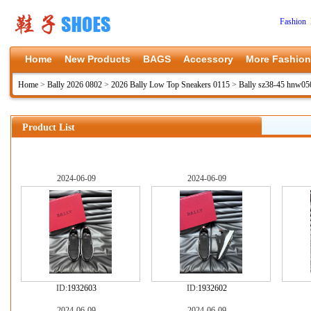
Fashion 
Home
New Products
BAGS
Accessory
More Fashion
Home
>
Bally 2026 0802
>
2026 Bally Low Top Sneakers 0115
>
Bally sz38-45 hnw05
Product List
2024-06-09
2024-06-09
ID:
1932603
ID:
1932602
2024-06-09
2024-06-09