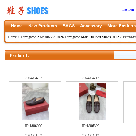
Fashion 
Home
New Products
BAGS
Accessory
More Fashion
Home
>
Ferragamo 2026 0622
>
2026 Ferragamo Male Doudou Shoes 0122
>
Ferraga
Product List
2024-04-17
2024-04-17
ID:
1806900
ID:
1806899
2024-04-17
2024-04-17