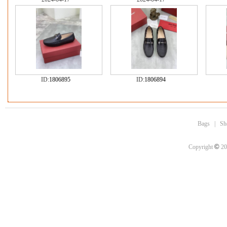
ID:
1806895
ID:
1806894
Bags
|
Sh
©
Copyright
20