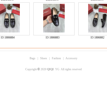
ID:
1806884
ID:
1806883
ID:
1806882
Bags
|
Shoes
|
Fashion
|
Accessory
©
Copyright
2020
QIQI
YG All rights reserved