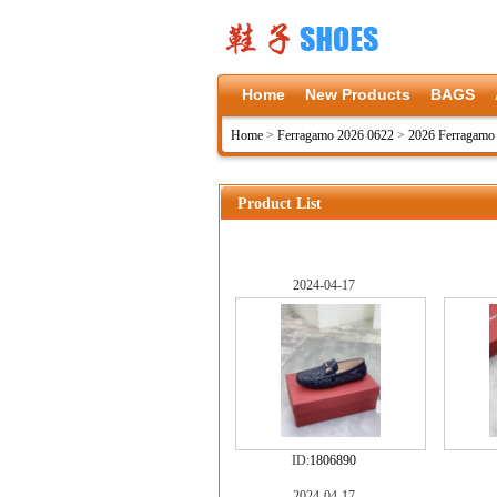
Home
New Products
BAGS
Home
>
Ferragamo 2026 0622
>
2026 Ferragamo
Product List
2024-04-17
ID:
1806890
2024-04-17