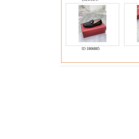
ID:
1806885