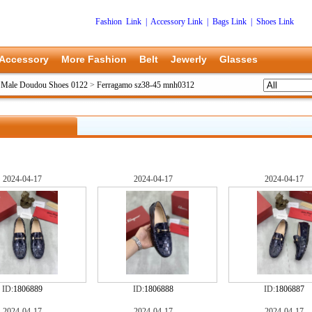
Fashion Link
|
Accessory Link
|
Bags Link
|
Shoes Link
Accessory
More Fashion
Belt
Jewerly
Glasses
 Male Doudou Shoes 0122
>
Ferragamo sz38-45 mnh0312
2024-04-17
2024-04-17
2024-04-17
ID:
1806889
ID:
1806888
ID:
1806887
2024-04-17
2024-04-17
2024-04-17