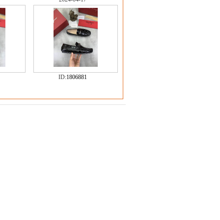
ID:
1806881