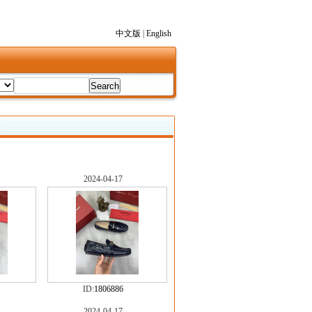
中文版
|
English
2024-04-17
ID:
1806886
2024-04-17