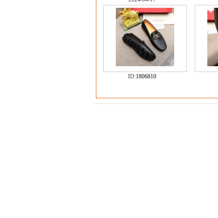
ID:
1806810