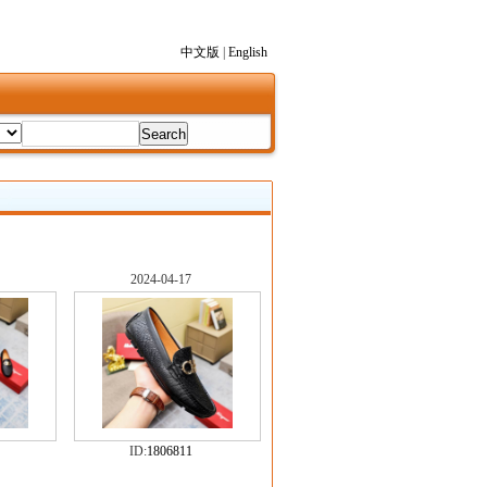
中文版
|
English
2024-04-17
ID:
1806811