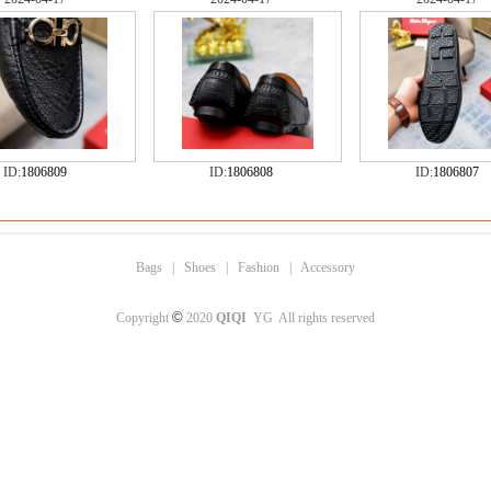
ID:
1806809
ID:
1806808
ID:
1806807
Bags
|
Shoes
|
Fashion
|
Accessory
©
Copyright
2020
QIQI
YG All rights reserved