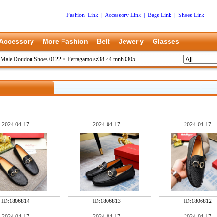
Fashion Link
|
Accessory Link
|
Bags Link
|
Shoes Link
Accessory
More Fashion
Belt
Jewerly
Glasses
 Male Doudou Shoes 0122
>
Ferragamo sz38-44 mnh0305
2024-04-17
2024-04-17
2024-04-17
ID:
1806814
ID:
1806813
ID:
1806812
2024-04-17
2024-04-17
2024-04-17