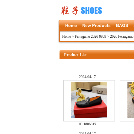
Home
New Products
BAGS
Home
>
Ferragamo 2026 0809
>
2026 Ferragamo
Product List
2024-04-17
ID:
1806815
2024-04-17