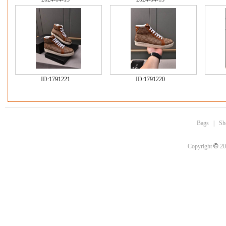
ID:
1791221
ID:
1791220
Bags
|
Sh
©
Copyright
20