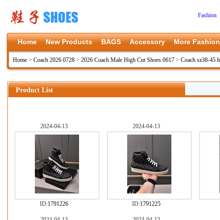
Fashion 
Home
New Products
BAGS
Accessory
More Fashion
Home
>
Coach 2026 0728
>
2026 Coach Male High Cut Shoes 0617
>
Coach sz38-45 
Product List
2024-04-13
2024-04-13
ID:
1791226
ID:
1791225
2024-04-13
2024-04-13