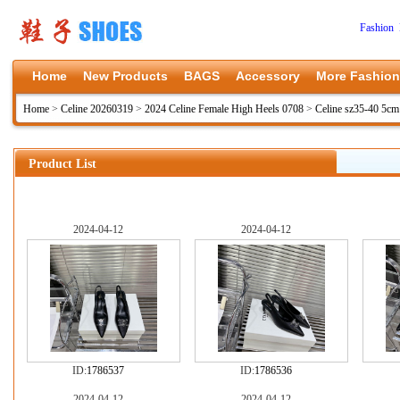
Fashion 
Home
New Products
BAGS
Accessory
More Fashion
Home
>
Celine 20260319
>
2024 Celine Female High Heels 0708
>
Celine sz35-40 5c
Product List
2024-04-12
2024-04-12
ID:
1786537
ID:
1786536
2024-04-12
2024-04-12