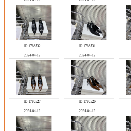
ID:
1786532
ID:
1786531
2024-04-12
2024-04-12
ID:
1786527
ID:
1786526
2024-04-12
2024-04-12