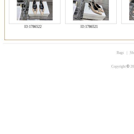
ID:
1786522
ID:
1786521
Bags
|
Sh
©
Copyright
20