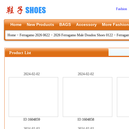
Fashion 
Home
New Products
BAGS
Accessory
More Fashion
Home
>
Ferragamo 2026 0622
>
2026 Ferragamo Male Doudou Shoes 0122
>
Ferraga
Product List
2024-02-02
2024-02-02
ID:
1604859
ID:
1604858
2024-02-02
2024-02-02