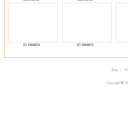
ID:
1604854
ID:
1604853
Bags
|
Sh
©
Copyright
20