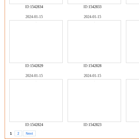
ID:
1542834
ID:
1542833
2024-01-15
2024-01-15
ID:
1542829
ID:
1542828
2024-01-15
2024-01-15
ID:
1542824
ID:
1542823
1
2
Next