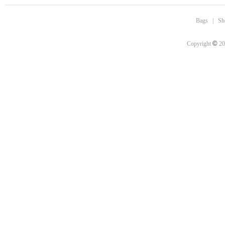
Bags
|
Sh
©
Copyright
20