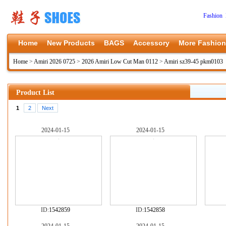
Fashion 
Home
New Products
BAGS
Accessory
More Fashion
Home
>
Amiri 2026 0725
>
2026 Amiri Low Cut Man 0112
>
Amiri sz39-45 pkm0103
Product List
1
2
Next
2024-01-15
2024-01-15
ID:
1542859
ID:
1542858