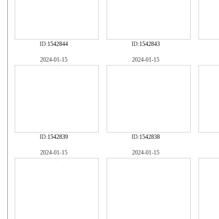
ID:
1542844
ID:
1542843
2024-01-15
2024-01-15
ID:
1542839
ID:
1542838
2024-01-15
2024-01-15