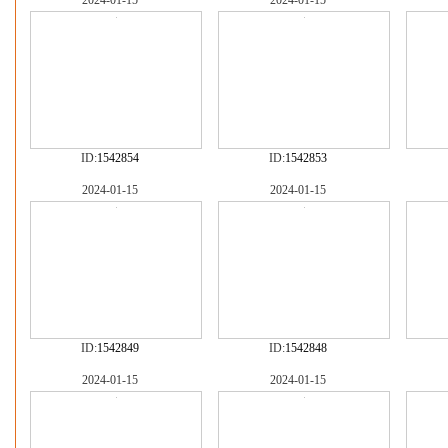
2024-01-15
2024-01-15
ID:
1542854
ID:
1542853
2024-01-15
2024-01-15
ID:
1542849
ID:
1542848
2024-01-15
2024-01-15