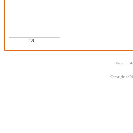
(0)
Bags
|
Sh
©
Copyright
20