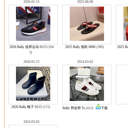
2026-01-15
2025-08-06
2026 Bally 低帮运动 0115
(164
2025 Bally 拖鞋 0806
(380)
2025 B
3)
2026-01-15
2024-03-02
2026 Bally 靴子 0115
(115)
Bally 男低帮 Ts
(412)
下载
2024-03-02