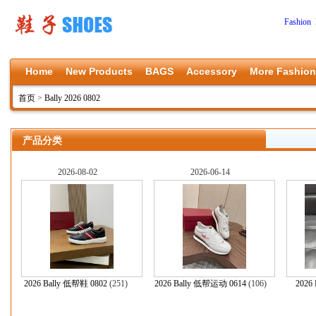
Fashion 
Home
New Products
BAGS
Accessory
More Fashion
首页
>
Bally 2026 0802
产品分类
2026-08-02
2026-06-14
2026 Bally 低帮鞋 0802
(251)
2026 Bally 低帮运动 0614
(106)
2026 