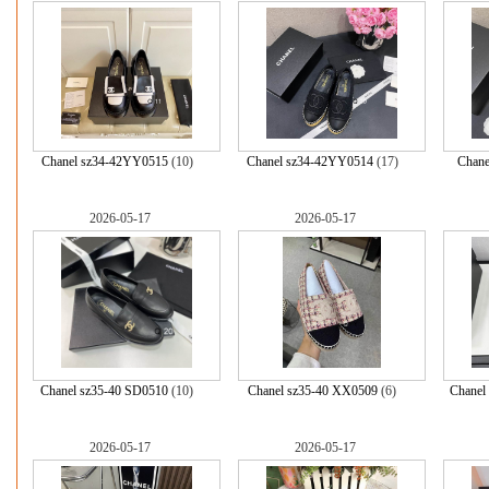
Chanel sz34-42YY0515
(10)
Chanel sz34-42YY0514
(17)
Chane
2026-05-17
2026-05-17
Chanel sz35-40 SD0510
(10)
Chanel sz35-40 XX0509
(6)
Chanel
2026-05-17
2026-05-17