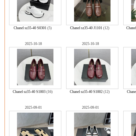
Chanel sz35-40 S0301
(5)
Chanel sz35-40 J1101
(12)
Chane
2025-10-18
2025-10-18
Chanel sz35-40 S1003
(16)
Chanel sz35-40 S1002
(12)
Chane
2025-09-01
2025-09-01