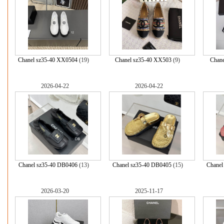
Chanel sz35-40 XX0504
(19)
Chanel sz35-40 XX503
(9)
Chane
2026-04-22
2026-04-22
Chanel sz35-40 DB0406
(13)
Chanel sz35-40 DB0405
(15)
Chanel
2026-03-20
2025-11-17