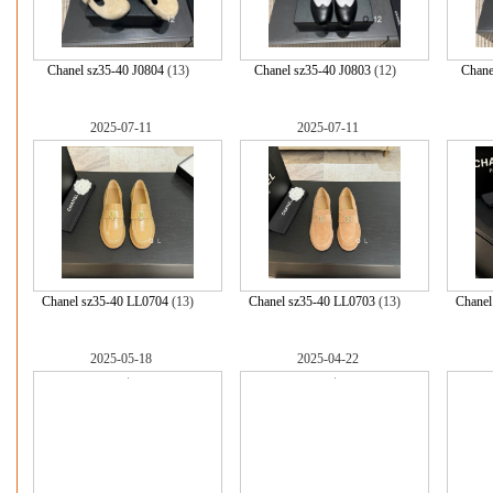
Chanel sz35-40 J0804
(13)
Chanel sz35-40 J0803
(12)
Chane
2025-07-11
2025-07-11
Chanel sz35-40 LL0704
(13)
Chanel sz35-40 LL0703
(13)
Chanel
2025-05-18
2025-04-22