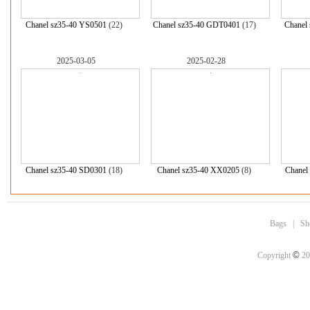
Chanel sz35-40 YS0501
(22)
Chanel sz35-40 GDT0401
(17)
Chanel
2025-03-05
2025-02-28
Chanel sz35-40 SD0301
(18)
Chanel sz35-40 XX0205
(8)
Chanel
Bags
|
Sh
©
Copyright
20