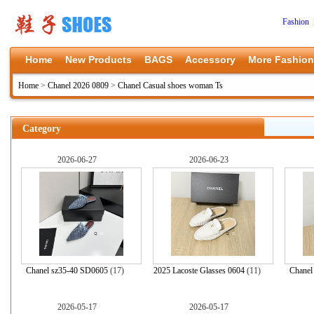
Fashion 
Home
New Products
BAGS
Accessory
More Fashion
Home
>
Chanel 2026 0809
>
Chanel Casual shoes woman Ts
Category
2026-06-27
2026-06-23
Chanel sz35-40 SD0605
(17)
2025 Lacoste Glasses 0604
(11)
Chanel
2026-05-17
2026-05-17