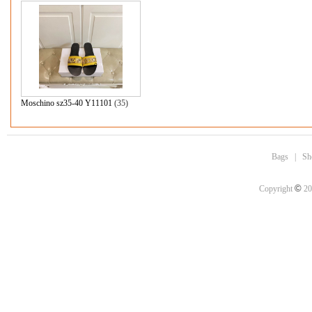
Moschino sz35-40 Y11101
(35)
Bags
|
Sh
©
Copyright
20