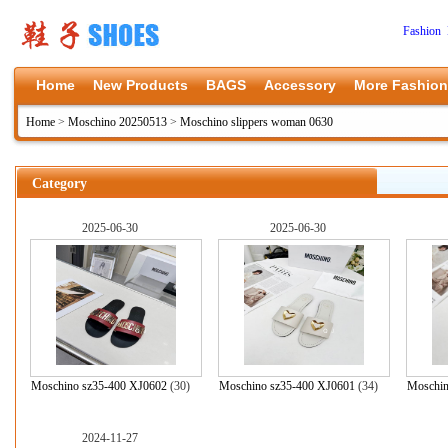
Fashion 
Home
New Products
BAGS
Accessory
More Fashion
Home
>
Moschino 20250513
>
Moschino slippers woman 0630
Category
2025-06-30
2025-06-30
Moschino sz35-400 XJ0602
(30)
Moschino sz35-400 XJ0601
(34)
Moschin
2024-11-27