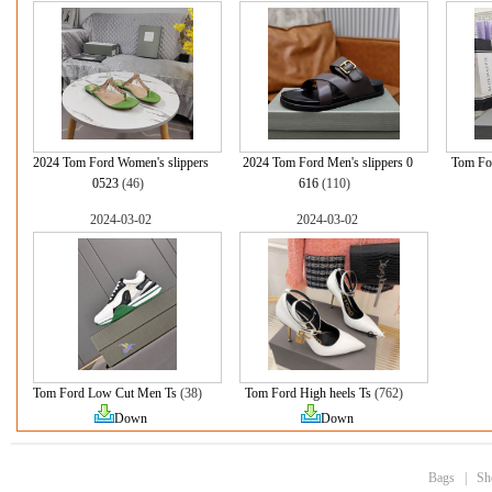
2024 Tom Ford Women's slippers
2024 Tom Ford Men's slippers 0
Tom Fo
0523
(46)
616
(110)
2024-03-02
2024-03-02
Tom Ford Low Cut Men Ts
(38)
Tom Ford High heels Ts
(762)
Down
Down
Bags
|
Sh