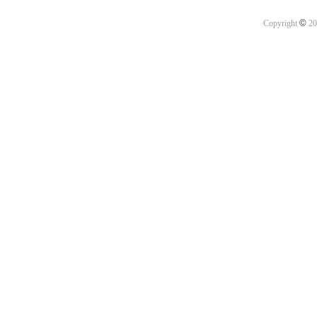
©
Copyright
20