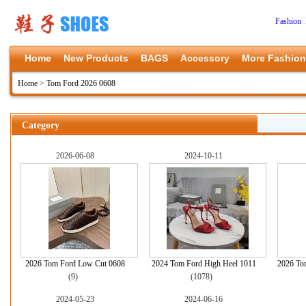
Fashion 
Home
New Products
BAGS
Accessory
More Fashion
Home
>
Tom Ford 2026 0608
Category
2026-06-08
2024-10-11
2026 Tom Ford Low Cut 0608
2024 Tom Ford High Heel 1011
2026 To
(9)
(1078)
2024-05-23
2024-06-16