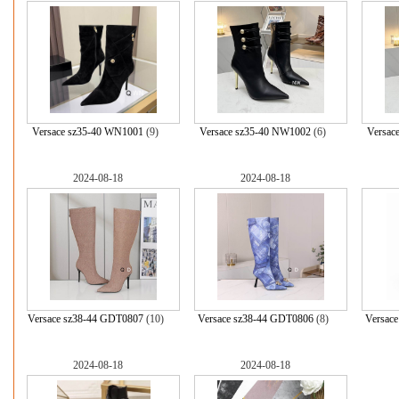
Versace sz35-40 WN1001
(9)
Versace sz35-40 NW1002
(6)
Versac
2024-08-18
2024-08-18
Versace sz38-44 GDT0807
(10)
Versace sz38-44 GDT0806
(8)
Versac
2024-08-18
2024-08-18