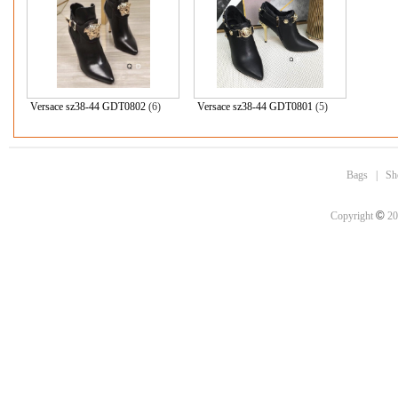
Versace sz38-44 GDT0802
(6)
Versace sz38-44 GDT0801
(5)
Bags
|
Sh
©
Copyright
20