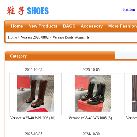
Fashion 
Home
New Products
BAGS
Accessory
More Fashion
Home
>
Versace 2026 0802
>
Versace Boots Women Ts
Category
2025-10-05
2025-10-05
Versace sz35-40 WN1006
(10)
Versace sz35-40 WN1005
(5)
Versac
2025-10-05
2024-10-30