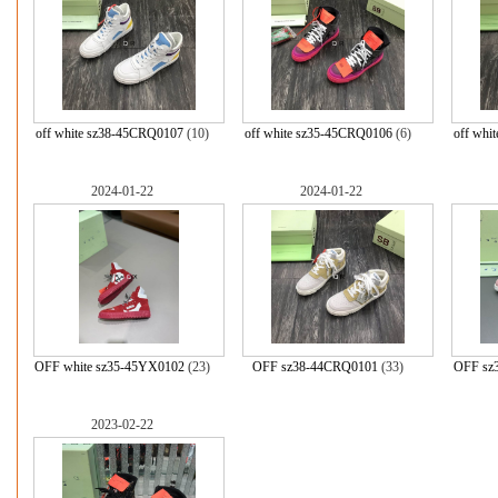
off white sz38-45CRQ0107
(10)
off white sz35-45CRQ0106
(6)
off whi
2024-01-22
2024-01-22
OFF white sz35-45YX0102
(23)
OFF sz38-44CRQ0101
(33)
OFF sz
2023-02-22