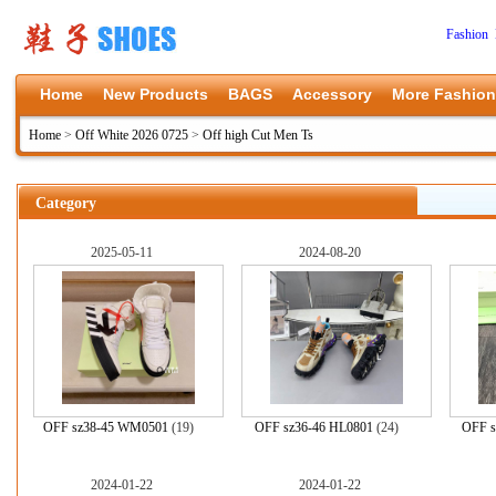
Fashion 
Home
New Products
BAGS
Accessory
More Fashion
Home
>
Off White 2026 0725
>
Off high Cut Men Ts
Category
2025-05-11
2024-08-20
OFF sz38-45 WM0501
(19)
OFF sz36-46 HL0801
(24)
OFF s
2024-01-22
2024-01-22