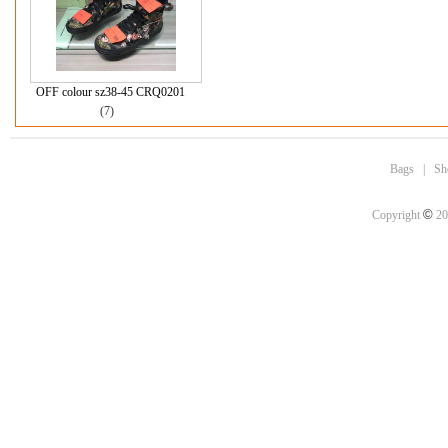
OFF colour sz38-45 CRQ0201
(7)
Bags
|
Sh
©
Copyright
20