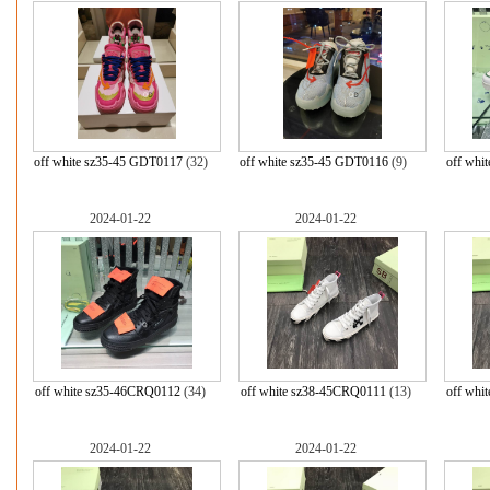
off white sz35-45 GDT0117
(32)
off white sz35-45 GDT0116
(9)
off whi
2024-01-22
2024-01-22
off white sz35-46CRQ0112
(34)
off white sz38-45CRQ0111
(13)
off whi
2024-01-22
2024-01-22