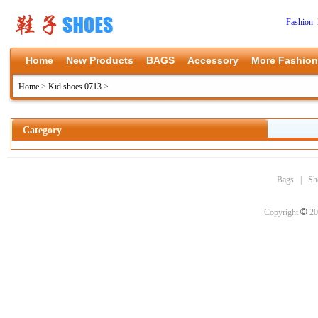
Fashion 
Home
New Products
BAGS
Accessory
More Fashion
Home
>
Kid shoes 0713
>
Category
Bags
|
Sh
©
Copyright
20