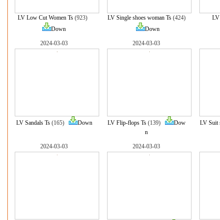
LV Low Cut Women Ts
(923)
LV Single shoes woman Ts
(424)
LV
Down
Down
2024-03-03
2024-03-03
LV Sandals Ts
(165)
Down
LV Flip-flops Ts
(139)
Dow
LV Suit 
n
2024-03-03
2024-03-03