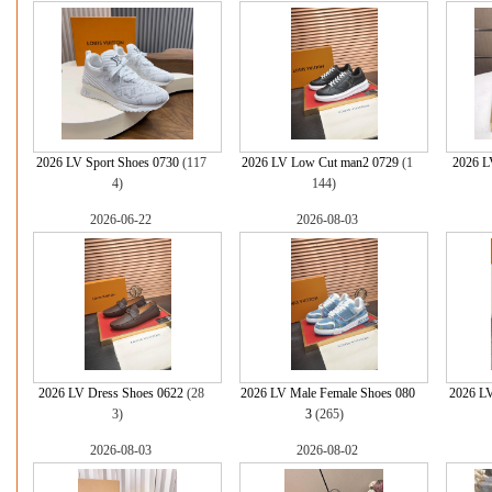
2026 LV Sport Shoes 0730
(117
2026 LV Low Cut man2 0729
(1
2026 L
4)
144)
2026-06-22
2026-08-03
2026 LV Dress Shoes 0622
(28
2026 LV Male Female Shoes 080
2026 LV
3)
3
(265)
2026-08-03
2026-08-02