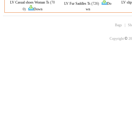
LV Casual shoes Woman Ts
(70
LV sli
LV Fur Saddles Ts
(726)
Do
0)
Down
wn
Bags
|
Sh
©
Copyright
20