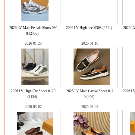
2026 LV Male Female Shoes 030
2026 LV High heel 0308
(2711)
2026 LV
8
(2458)
2026-01-20
2026-01-10
2026 LV High Cut Shoes 0120
2026 LV Male Casual Shoes 011
2026 LV
(1154)
0
(406)
2026-03-07
2025-08-02