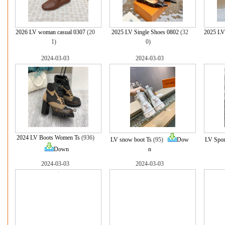
2026 LV woman casual 0307
(20
2025 LV Single Shoes 0802
(32
2025 LV
1)
0)
2024-03-03
2024-03-03
2024 LV Boots Women Ts
(936)
LV snow boot Ts
(95)
Dow
LV Spor
Down
n
2024-03-03
2024-03-03