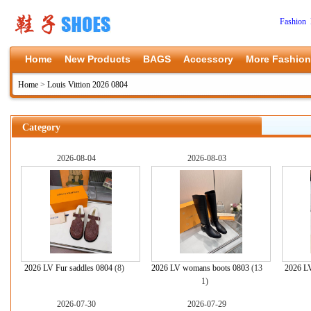
Fashion 
Home
New Products
BAGS
Accessory
More Fashion
Home
>
Louis Vittion 2026 0804
Category
2026-08-04
2026-08-03
2026 LV Fur saddles 0804
(8)
2026 LV womans boots 0803
(13
2026 L
1)
2026-07-30
2026-07-29