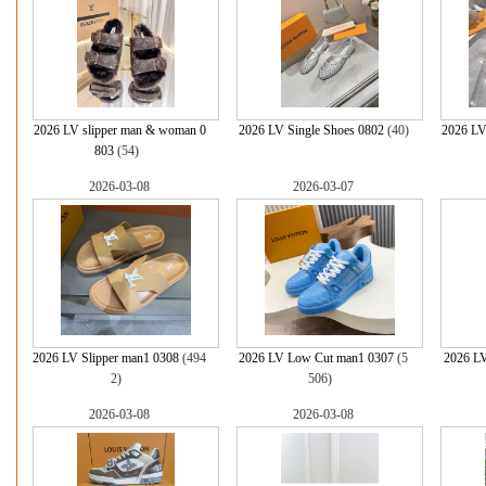
2026 LV slipper man & woman 0
2026 LV Single Shoes 0802
(40)
2026 LV
803
(54)
2026-03-08
2026-03-07
2026 LV Slipper man1 0308
(494
2026 LV Low Cut man1 0307
(5
2026 LV
2)
506)
2026-03-08
2026-03-08