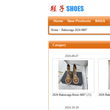
Home
New Products
BAGS
Home
>
Balenciaga 2026 0807
Category
2026-08-07
2026 Balenciaga Boots 0807
(25)
2026 Bale
2024-10-20