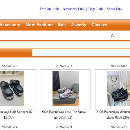
Fashion Link
|
Accessory Link
|
Bags Link
|
Shoes Link
Accessory
More Fashion
Belt
Jewerly
Glasses
2026-07-15
2026-08-02
2026-03-09
nciaga Half Slippers 07
2026 Balenciaga Low Top Sneak
2026 Balenciaga Women
15
(30)
ers 0617
(92)
shoes 0309
(36
2026-01-14
2026-03-09
2026-01-20