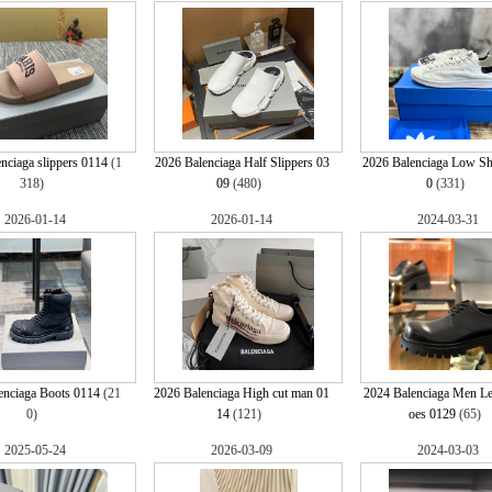
nciaga slippers 0114
(1
2026 Balenciaga Half Slippers 03
2026 Balenciaga Low S
318)
09
(480)
0
(331)
2026-01-14
2026-01-14
2024-03-31
enciaga Boots 0114
(21
2026 Balenciaga High cut man 01
2024 Balenciaga Men Le
0)
14
(121)
oes 0129
(65)
2025-05-24
2026-03-09
2024-03-03