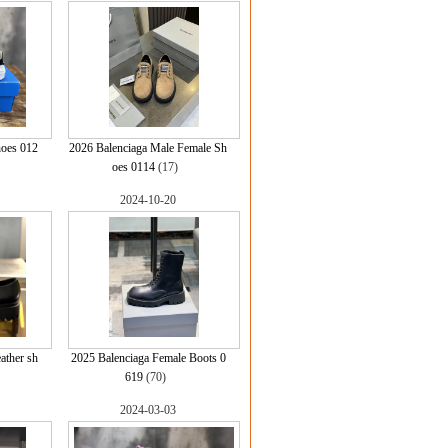
hoes 012
2026 Balenciaga Male Female Sh
oes 0114
(17)
2024-10-20
ather sh
2025 Balenciaga Female Boots 0
619
(70)
2024-03-03