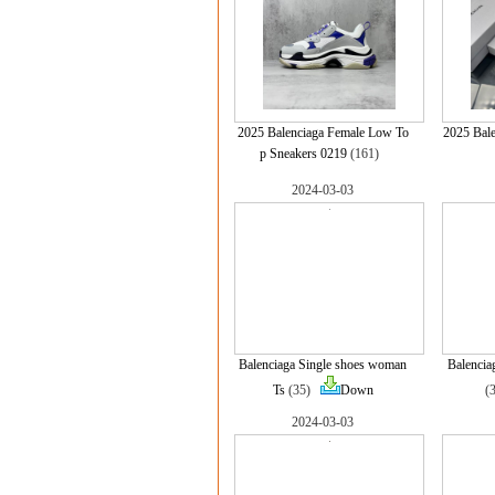
2025 Balenciaga Female Low To
2025 Bale
p Sneakers 0219
(161)
2024-03-03
Balenciaga Single shoes woman
Balencia
Ts
(35)
Down
(
2024-03-03