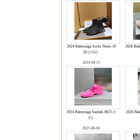
2024 Balenciaga Socks Shoes 10
2026 Bale
20
(1162)
2024-08-25
2024 Balenciaga Sandals 0825
(1
2026 Bal
35)
2025-08-06