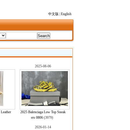
中文版
|
English
2025-08-06
 Leather
2025 Balenciaga Low Top Sneak
)
ers 0806
(3979)
2026-01-14