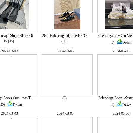
nciaga Single Shoes 06
2026 Balenciaga high heels 0309
Balenciaga Low Cut Men
19
(45)
(38)
5)
Down
2024-03-03
2024-03-03
2024-03-03
ga Socks shoes man Ts
(0)
Balenciaga Boots Wome
352)
Down
4)
Down
2024-03-03
2024-03-03
2024-03-03