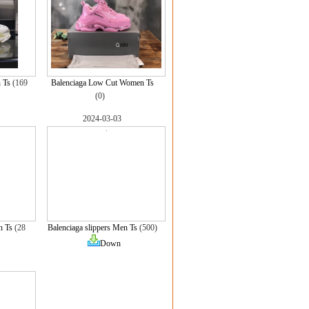
 Ts
(169
Balenciaga Low Cut Women Ts
(0)
2024-03-03
n Ts
(28
Balenciaga slippers Men Ts
(500)
Down