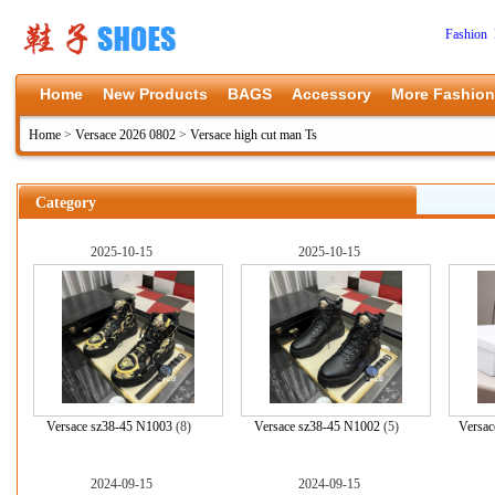
Fashion 
Home
New Products
BAGS
Accessory
More Fashion
Home
>
Versace 2026 0802
>
Versace high cut man Ts
Category
2025-10-15
2025-10-15
Versace sz38-45 N1003
(8)
Versace sz38-45 N1002
(5)
Versac
2024-09-15
2024-09-15