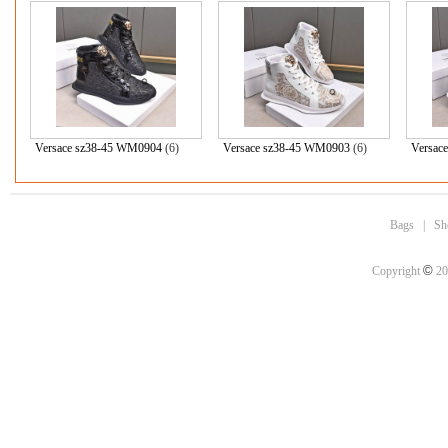
Versace sz38-45 WM0904
(6)
Versace sz38-45 WM0903
(6)
Versac
Bags
|
Sh
©
Copyright
20