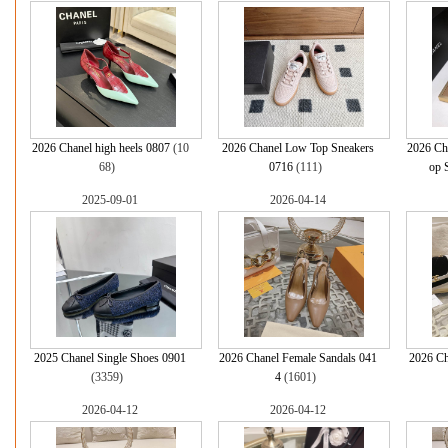
2026 Chanel high heels 0807
(10
2026 Chanel Low Top Sneakers
2026 Ch
68)
0716
(111)
op 
2025-09-01
2026-04-14
2025 Chanel Single Shoes 0901
2026 Chanel Female Sandals 041
2026 Ch
(3359)
4
(1601)
2026-04-12
2026-04-12