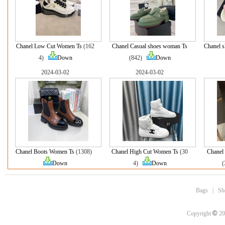
Chanel Low Cut Women Ts
(162
Chanel Casual shoes woman Ts
Chanel s
4)
Down
(842)
Down
2024-03-02
2024-03-02
Chanel Boots Women Ts
(1308)
Chanel High Cut Women Ts
(30
Chanel
Down
4)
Down
Bags
|
Sh
©
Copyright
20