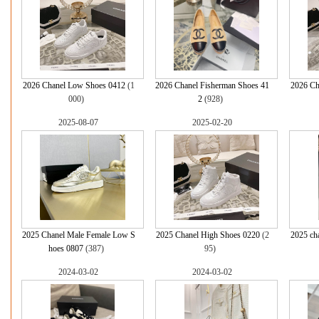
2026 Chanel Low Shoes 0412
(1
2026 Chanel Fisherman Shoes 41
2026 Ch
000)
2
(928)
2025-08-07
2025-02-20
2025 Chanel Male Female Low S
2025 Chanel High Shoes 0220
(2
2025 ch
hoes 0807
(387)
95)
2024-03-02
2024-03-02