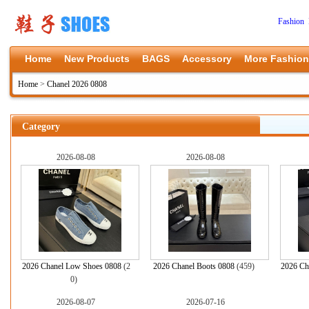
Fashion 
Home
New Products
BAGS
Accessory
More Fashion
Home
>
Chanel 2026 0808
Category
2026-08-08
2026-08-08
2026 Chanel Low Shoes 0808
(2
2026 Chanel Boots 0808
(459)
2026 Ch
0)
2026-08-07
2026-07-16