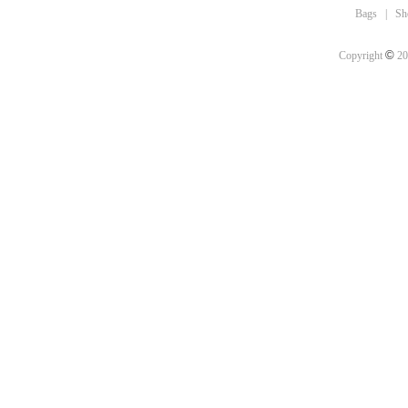
Bags
|
Sh
©
Copyright
20