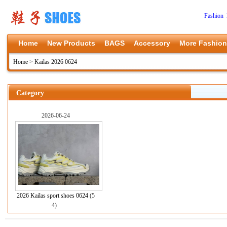
Fashion 
Home
New Products
BAGS
Accessory
More Fashion
Home
>
Kailas 2026 0624
Category
2026-06-24
2026 Kailas sport shoes 0624
(5
4)