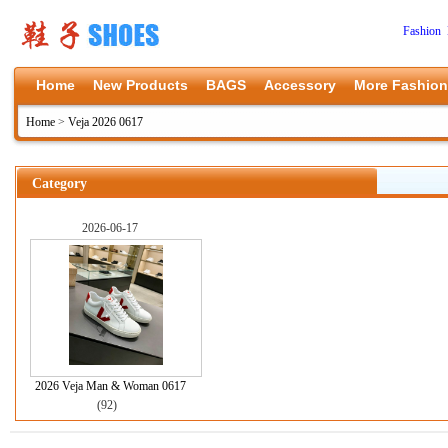
Fashion 
Home
New Products
BAGS
Accessory
More Fashion
Home
>
Veja 2026 0617
Category
2026-06-17
2026 Veja Man & Woman 0617
(92)