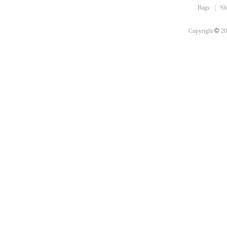
Bags
|
Sh
©
Copyright
20