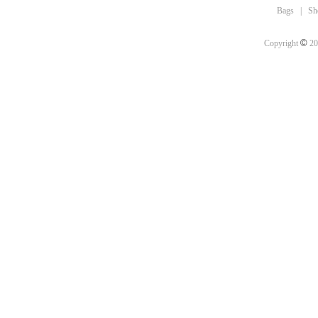
Bags
|
Sh
©
Copyright
20