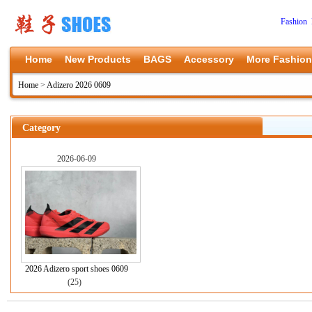
Fashion 
Home
New Products
BAGS
Accessory
More Fashion
Home
>
Adizero 2026 0609
Category
2026-06-09
2026 Adizero sport shoes 0609
(25)