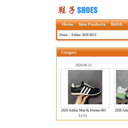
Home
New Products
BAGS
Home
>
Adidas 2026 0613
Category
2026-06-13
2026 Adidas Man & Woman 061
2026 Adid
3
(15)