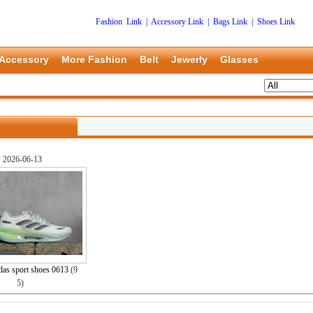
Fashion Link
|
Accessory Link
|
Bags Link
|
Shoes Link
Accessory
More Fashion
Belt
Jewerly
Glasses
2026-06-13
as sport shoes 0613
(9
5)