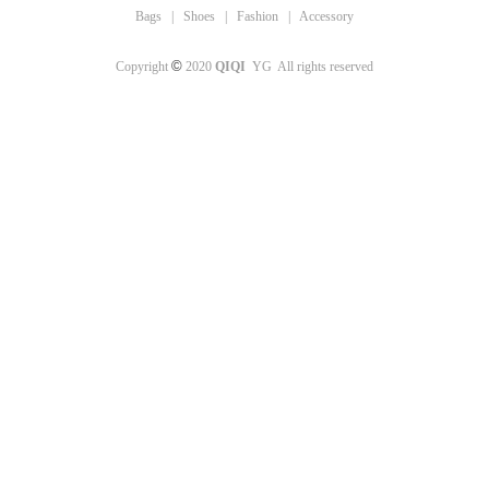
Bags
|
Shoes
|
Fashion
|
Accessory
©
Copyright
2020
QIQI
YG All rights reserved