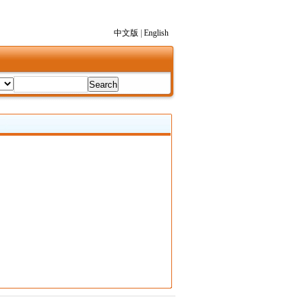
中文版
|
English