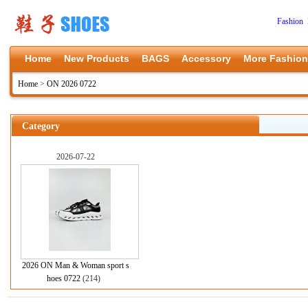
Fashion 
Home
New Products
BAGS
Accessory
More Fashion
Home
>
ON 2026 0722
Category
2026-07-22
2026 ON Man & Woman sport s
hoes 0722
(214)