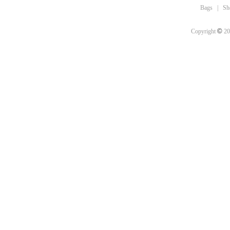
Bags
|
Sh
©
Copyright
20