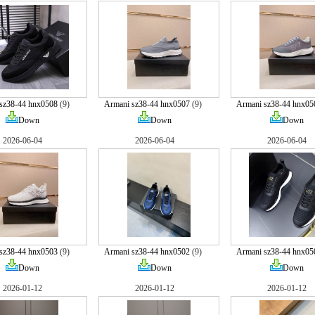
sz38-44 hnx0508
(9)
Armani sz38-44 hnx0507
(9)
Armani sz38-44 hnx05
Down
Down
Down
2026-06-04
2026-06-04
2026-06-04
sz38-44 hnx0503
(9)
Armani sz38-44 hnx0502
(9)
Armani sz38-44 hnx05
Down
Down
Down
2026-01-12
2026-01-12
2026-01-12