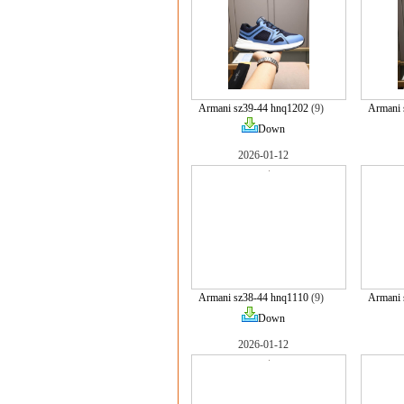
Armani sz39-44 hnq1202
(9)
Armani 
Down
2026-01-12
Armani sz38-44 hnq1110
(9)
Armani 
Down
2026-01-12