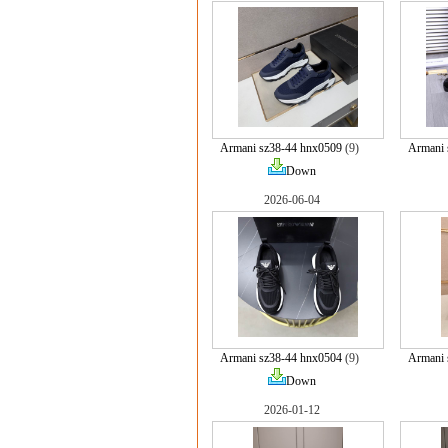
Armani sz38-44 hnx0509
(9)
Armani 
Down
2026-06-04
Armani sz38-44 hnx0504
(9)
Armani 
Down
2026-01-12