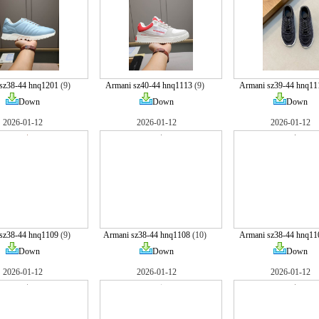
sz38-44 hnq1201
(9)
Armani sz40-44 hnq1113
(9)
Armani sz39-44 hnq11
Down
Down
Down
2026-01-12
2026-01-12
2026-01-12
sz38-44 hnq1109
(9)
Armani sz38-44 hnq1108
(10)
Armani sz38-44 hnq11
Down
Down
Down
2026-01-12
2026-01-12
2026-01-12