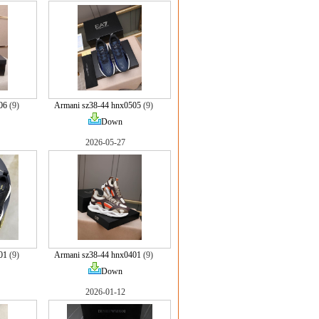
06
(9)
Armani sz38-44 hnx0505
(9)
Down
2026-05-27
01
(9)
Armani sz38-44 hnx0401
(9)
Down
2026-01-12