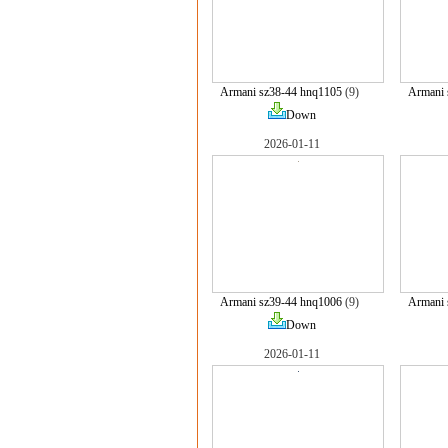
Armani sz38-44 hnq1105
(9)
Armani 
Down
2026-01-11
Armani sz39-44 hnq1006
(9)
Armani 
Down
2026-01-11