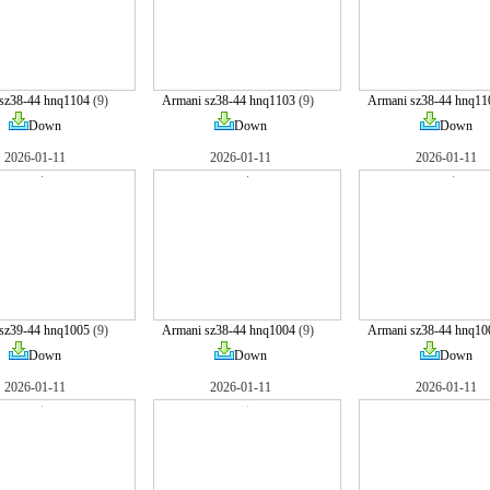
sz38-44 hnq1104
(9)
Armani sz38-44 hnq1103
(9)
Armani sz38-44 hnq11
Down
Down
Down
2026-01-11
2026-01-11
2026-01-11
sz39-44 hnq1005
(9)
Armani sz38-44 hnq1004
(9)
Armani sz38-44 hnq10
Down
Down
Down
2026-01-11
2026-01-11
2026-01-11