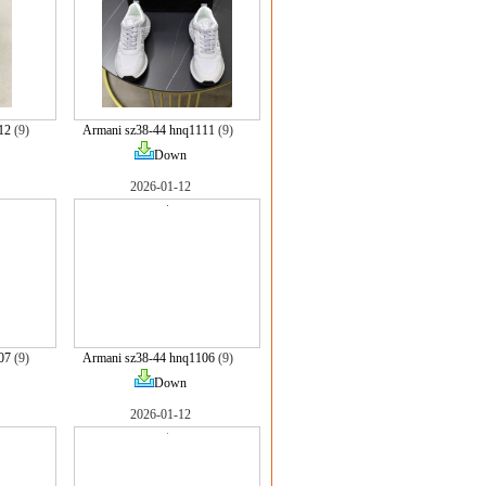
12
(9)
Armani sz38-44 hnq1111
(9)
Down
2026-01-12
07
(9)
Armani sz38-44 hnq1106
(9)
Down
2026-01-12