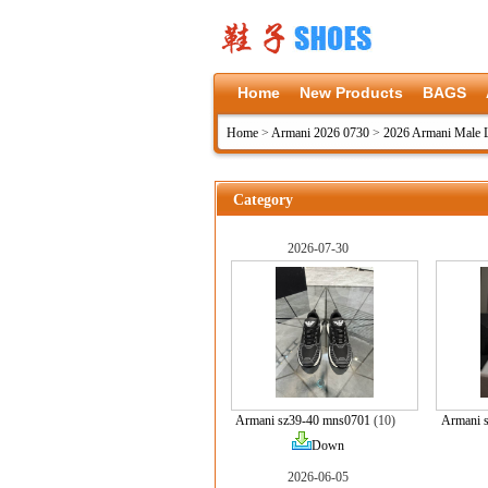
Home
New Products
BAGS
Home
>
Armani 2026 0730
>
2026 Armani Male 
Category
2026-07-30
Armani sz39-40 mns0701
(10)
Armani 
Down
2026-06-05