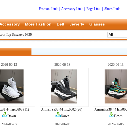
Fashion Link
|
Accessory Link
|
Bags Link
|
Shoes Link
Accessory
More Fashion
Belt
Jewerly
Glasses
Low Top Sneakers 0730
2026-06-13
2026-06-13
2026-06-13
sz38-44 hnx0603
(11)
Armani sz38-44 hnx0602
(26)
Armani sz38-44 hnx06
Down
Down
Down
2026-06-05
2026-06-05
2026-06-05