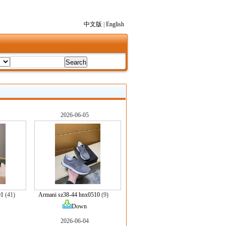
中文版
|
English
2026-06-05
01
(41)
Armani sz38-44 hnx0510
(9)
Down
2026-06-04