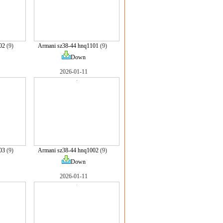
02
(9)
Armani sz38-44 hnq1101
(9)
Down
2026-01-11
03
(9)
Armani sz38-44 hnq1002
(9)
Down
2026-01-11