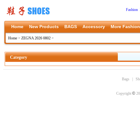
Fashion 
Home
New Products
BAGS
Accessory
More Fashion
Home
>
ZEGNA 2026 0802
>
Category
Bags
|
Sh
©
Copyright
20